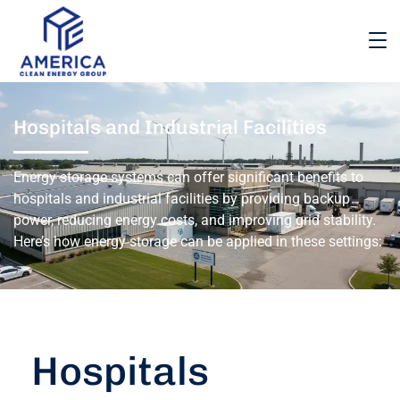
Hospitals and Industrial Facilities
Energy storage systems can offer significant benefits to
hospitals and industrial facilities by providing backup
power, reducing energy costs, and improving grid stability.
Here’s how energy storage can be applied in these settings:
Hospitals