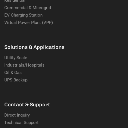
Residential
Commercial & Microgrid
EV Charging Station
Virtual Power Plant (VPP)
Solutions & Applications
Utility Scale
Industrials/Hospitals
Oil & Gas
UPS Backup
Contact & Support
Direct Inquiry
Technical Support