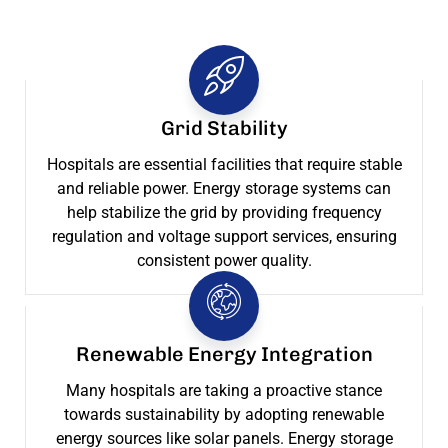
Grid Stability
Hospitals are essential facilities that require stable
and reliable power. Energy storage systems can
help stabilize the grid by providing frequency
regulation and voltage support services, ensuring
consistent power quality.
Renewable Energy Integration
Many hospitals are taking a proactive stance
towards sustainability by adopting renewable
energy sources like solar panels. Energy storage