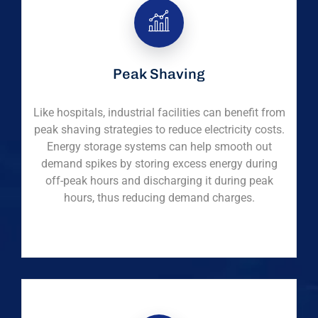
Peak Shaving
Like hospitals, industrial facilities can benefit from
peak shaving strategies to reduce electricity costs.
Energy storage systems can help smooth out
demand spikes by storing excess energy during
off-peak hours and discharging it during peak
hours, thus reducing demand charges.