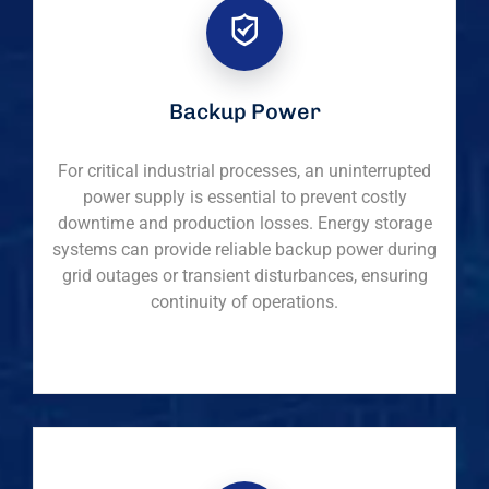
Backup Power
For critical industrial processes, an uninterrupted
power supply is essential to prevent costly
downtime and production losses. Energy storage
systems can provide reliable backup power during
grid outages or transient disturbances, ensuring
continuity of operations.