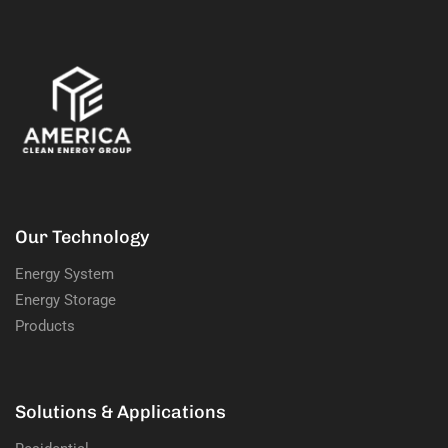
Our Technology
Energy System
Energy Storage
Products
Solutions & Applications