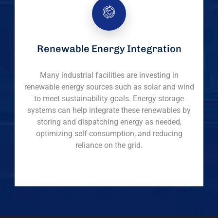
Renewable Energy Integration
Many industrial facilities are investing in
renewable energy sources such as solar and wind
to meet sustainability goals. Energy storage
systems can help integrate these renewables by
storing and dispatching energy as needed,
optimizing self-consumption, and reducing
reliance on the grid.