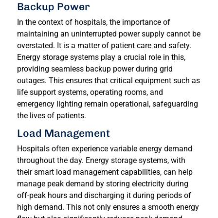
Backup Power
In the context of hospitals, the importance of
maintaining an uninterrupted power supply cannot be
overstated. It is a matter of patient care and safety.
Energy storage systems play a crucial role in this,
providing seamless backup power during grid
outages. This ensures that critical equipment such as
life support systems, operating rooms, and
emergency lighting remain operational, safeguarding
the lives of patients.
Load Management
Hospitals often experience variable energy demand
throughout the day. Energy storage systems, with
their smart load management capabilities, can help
manage peak demand by storing electricity during
off-peak hours and discharging it during periods of
high demand. This not only ensures a smooth energy