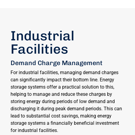
Industrial
Facilities
Demand Charge Management
For industrial facilities, managing demand charges
can significantly impact their bottom line. Energy
storage systems offer a practical solution to this,
helping to manage and reduce these charges by
storing energy during periods of low demand and
discharging it during peak demand periods. This can
lead to substantial cost savings, making energy
storage systems a financially beneficial investment
for industrial facilities.