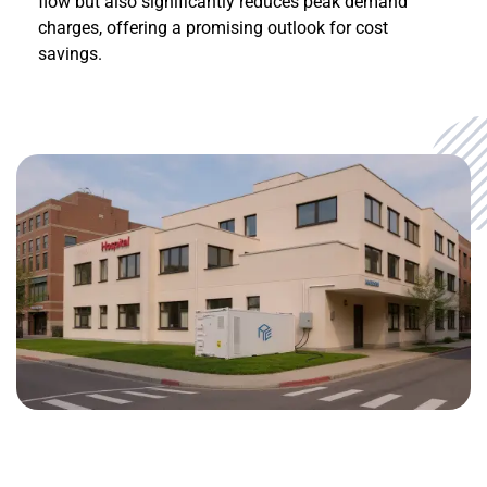
flow but also significantly reduces peak demand
charges, offering a promising outlook for cost
savings.