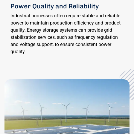
Power Quality and Reliability
Industrial processes often require stable and reliable
power to maintain production efficiency and product
quality. Energy storage systems can provide grid
stabilization services, such as frequency regulation
and voltage support, to ensure consistent power
quality.