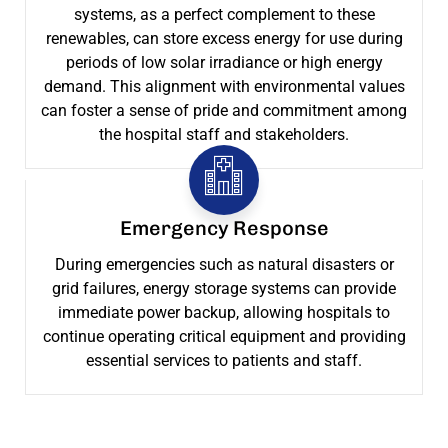
systems, as a perfect complement to these
renewables, can store excess energy for use during
periods of low solar irradiance or high energy
demand. This alignment with environmental values
can foster a sense of pride and commitment among
the hospital staff and stakeholders.
Emergency Response
During emergencies such as natural disasters or
grid failures, energy storage systems can provide
immediate power backup, allowing hospitals to
continue operating critical equipment and providing
essential services to patients and staff.