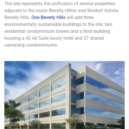
The site represents the unification of several properties
adjacent to the iconic Beverly Hilton and Waldorf Astoria
Beverly Hills.
One Beverly Hills
will add three
environmentally sustainable buildings to the site: two
residential condominium towers and a third building
housing a 42 All Suite luxury hotel and 37 shared
ownership condominiums.