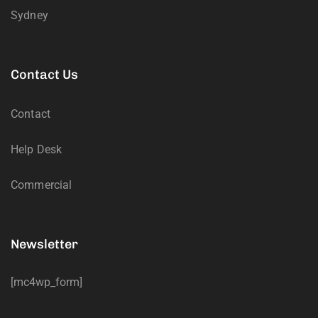
Sydney
Contact Us
Contact
Help Desk
Commercial
Newsletter
[mc4wp_form]