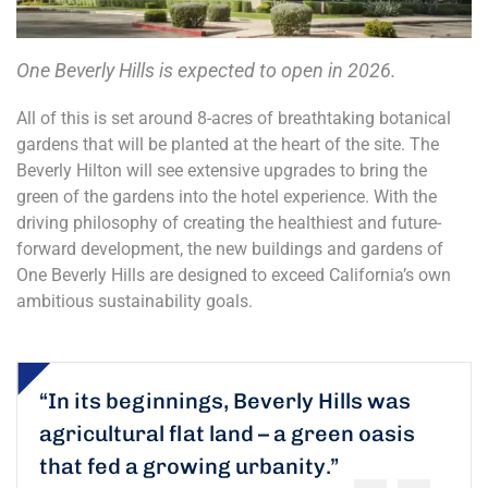
One Beverly Hills is expected to open in 2026.
All of this is set around 8-acres of breathtaking botanical
gardens that will be planted at the heart of the site. The
Beverly Hilton will see extensive upgrades to bring the
green of the gardens into the hotel experience. With the
driving philosophy of creating the healthiest and future-
forward development, the new buildings and gardens of
One Beverly Hills are designed to exceed California’s own
ambitious sustainability goals.
“In its beginnings, Beverly Hills was
agricultural flat land – a green oasis
that fed a growing urbanity.”