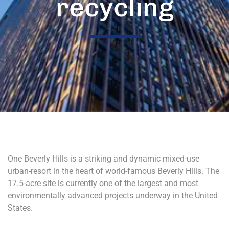
recycling
One Beverly Hills is a striking and dynamic mixed-use
urban-resort in the heart of world-famous Beverly Hills. The
17.5-acre site is currently one of the largest and most
environmentally advanced projects underway in the United
States.