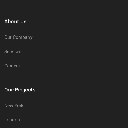
About Us
Our Company
Services
Careers
Our Projects
New York
London