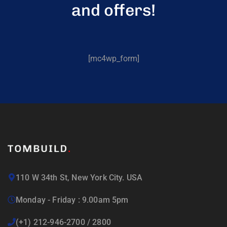
and offers!
[mc4wp_form]
110 W 34th St, New York City. USA
Monday - Friday : 9.00am 5pm
(+1) 212-946-2700 / 2800