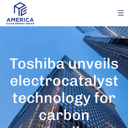
Toshiba unveils
electrocatalyst
technology for
carbon