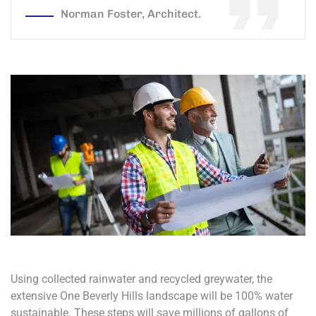
Norman Foster, Architect.
Using collected rainwater and recycled greywater, the
extensive One Beverly Hills landscape will be 100% water
sustainable. These steps will save millions of gallons of