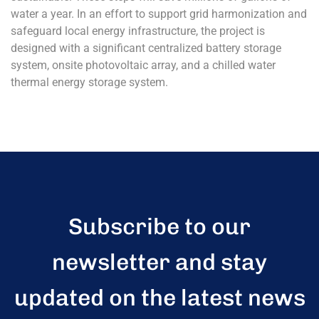
water a year. In an effort to support grid harmonization and
safeguard local energy infrastructure, the project is
designed with a significant centralized battery storage
system, onsite photovoltaic array, and a chilled water
thermal energy storage system.
Subscribe to our
newsletter and stay
updated on the latest news