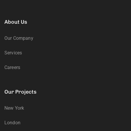
About Us
Our Company
Services
Careers
Our Projects
New York
London