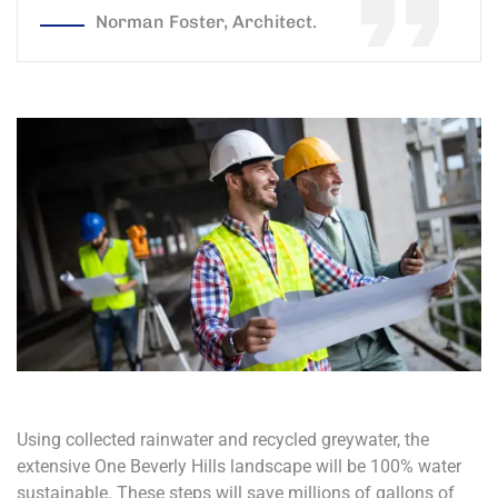
Norman Foster, Architect.
Using collected rainwater and recycled greywater, the
extensive One Beverly Hills landscape will be 100% water
sustainable. These steps will save millions of gallons of