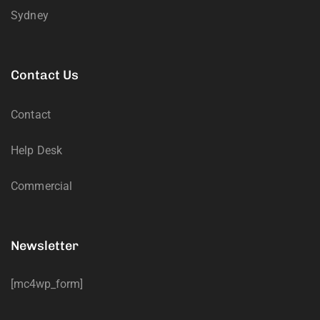
Sydney
Contact Us
Contact
Help Desk
Commercial
Newsletter
[mc4wp_form]