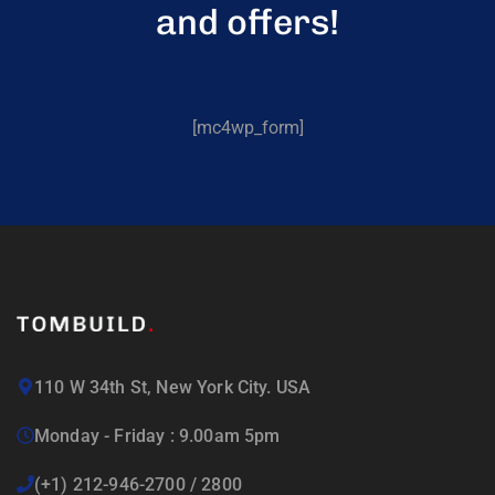
and offers!
[mc4wp_form]
110 W 34th St, New York City. USA
Monday - Friday : 9.00am 5pm
(+1) 212-946-2700 / 2800