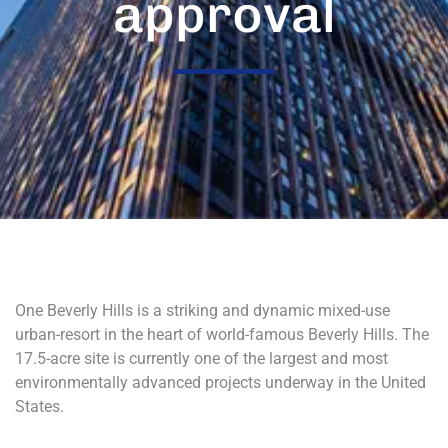
approval
One Beverly Hills is a striking and dynamic mixed-use
urban-resort in the heart of world-famous Beverly Hills. The
17.5-acre site is currently one of the largest and most
environmentally advanced projects underway in the United
States.