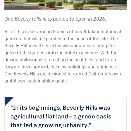
One Beverly Hills is expected to open in 2026.
All of this is set around 8-acres of breathtaking botanical
gardens that will be planted at the heart of the site. The
Beverly Hilton will see extensive upgrades to bring the
green of the gardens into the hotel experience. With the
driving philosophy of creating the healthiest and future-
forward development, the new buildings and gardens of
One Beverly Hills are designed to exceed California’s own
ambitious sustainability goals.
“In its beginnings, Beverly Hills was
agricultural flat land – a green oasis
that fed a growing urbanity.”