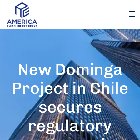
New Dominga
Project in Chile
secures
regulatory