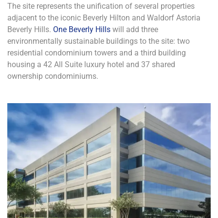
The site represents the unification of several properties
adjacent to the iconic Beverly Hilton and Waldorf Astoria
Beverly Hills.
One Beverly Hills
will add three
environmentally sustainable buildings to the site: two
residential condominium towers and a third building
housing a 42 All Suite luxury hotel and 37 shared
ownership condominiums.