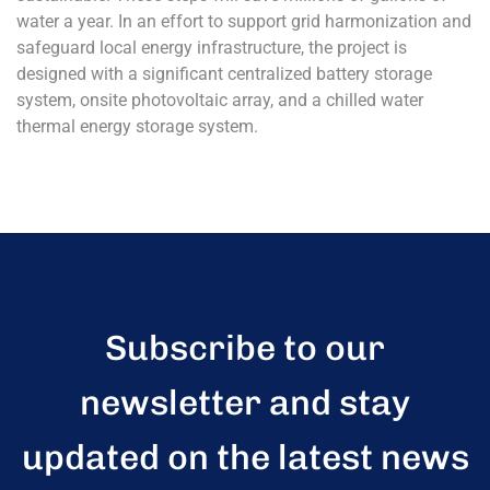
water a year. In an effort to support grid harmonization and
safeguard local energy infrastructure, the project is
designed with a significant centralized battery storage
system, onsite photovoltaic array, and a chilled water
thermal energy storage system.
Subscribe to our
newsletter and stay
updated on the latest news