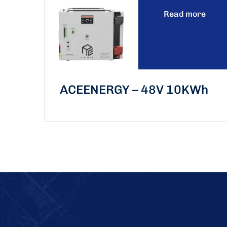
Read more
ACEENERGY – 48V 10KWh