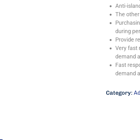
Anti-islan
The other
Purchasing
during per
Provide r
Very fast 
demand a
Fast resp
demand a
Category:
Ad