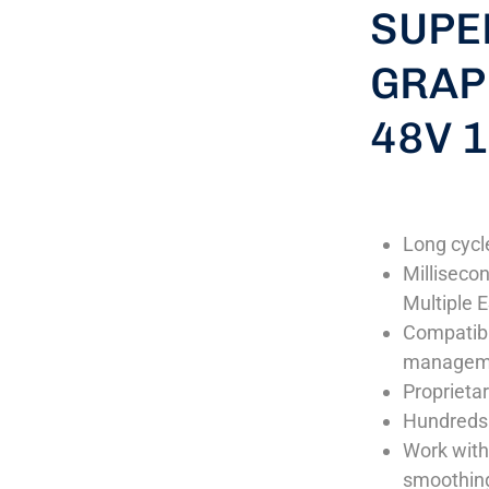
SUPE
GRAP
48V 
Long cycle
Milliseco
Multiple E
Compatibl
manageme
Proprietar
Hundreds 
Work with
smoothing