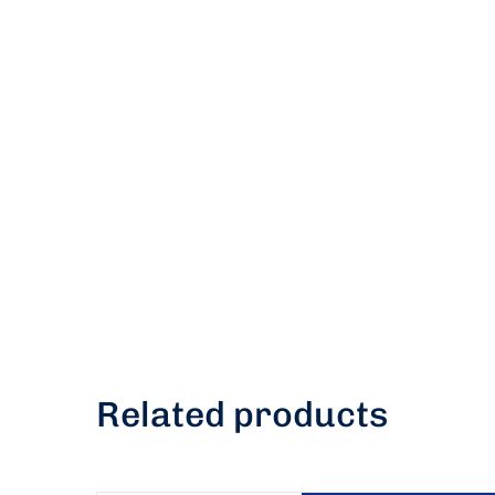
Related products