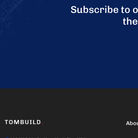
Subscribe to 
the
Abo