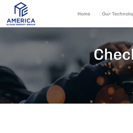
Home
Our Technolo
Check