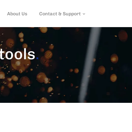
About Us
Contact & Support
tools
.