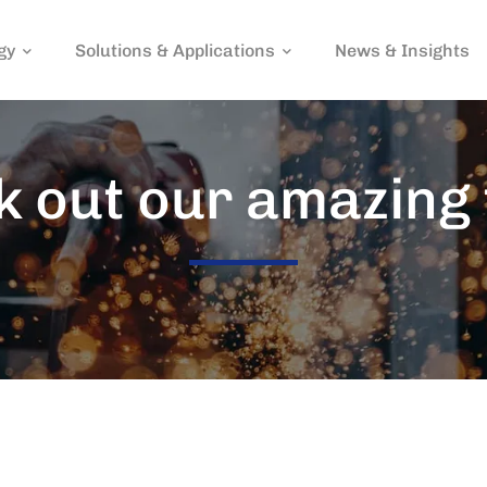
gy
Solutions & Applications
News & Insights
 out our amazing 