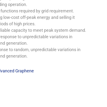
ding operation.
 functions required by grid requirement.
 low-cost off-peak energy and selling it
iods of high prices.
eliable capacity to meet peak system demand.
response to unpredictable variations in
nd generation.
onse to random, unpredictable variations in
nd generation.
vanced Graphene