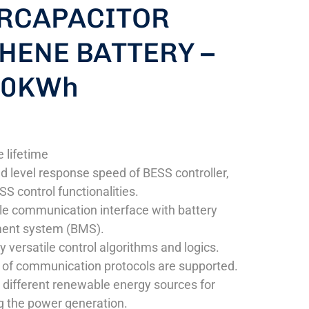
RCAPACITOR
HENE BATTERY –
10KWh
 lifetime
nd level response speed of BESS controller,
SS control functionalities.
e communication interface with battery
nt system (BMS).
y versatile control algorithms and logics.
of communication protocols are supported.
 different renewable energy sources for
 the power generation.