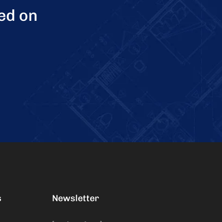
ed on
s
Newsletter