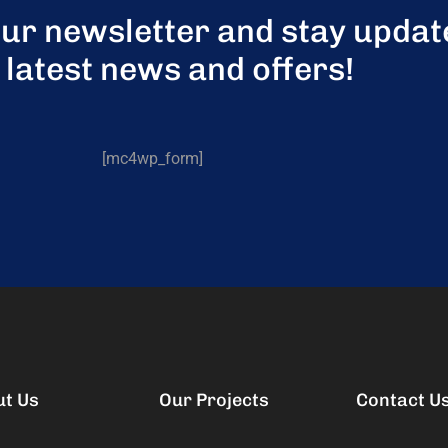
our newsletter and stay updat
 latest news and offers!
[mc4wp_form]
ut Us
Our Projects
Contact U