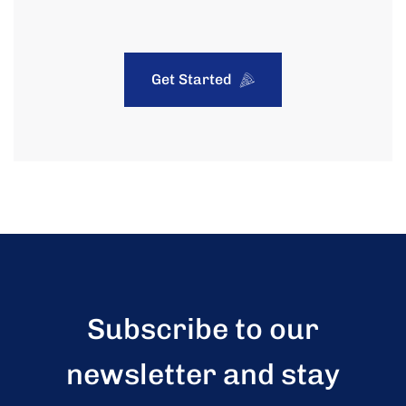
Get Started
Subscribe to our
newsletter and stay