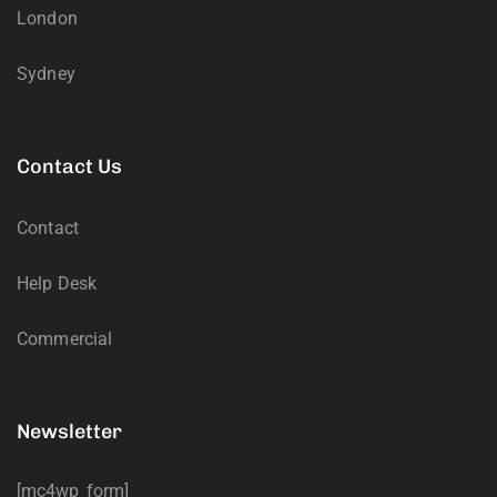
London
Sydney
Contact Us
Contact
Help Desk
Commercial
Newsletter
[mc4wp_form]