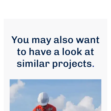
You may also want
to have a look at
similar projects
.