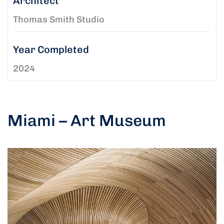
Architect
Thomas Smith Studio
Year Completed
2024
Miami – Art Museum