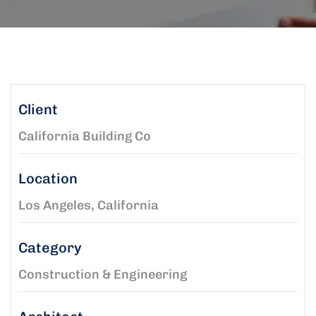
Client
California Building Co
Location
Los Angeles, California
Category
Construction & Engineering