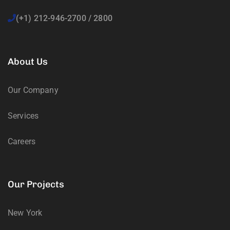
(+1) 212-946-2700 / 2800
About Us
Our Company
Services
Careers
Our Projects
New York