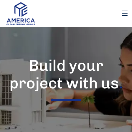
Build your
project with us
.