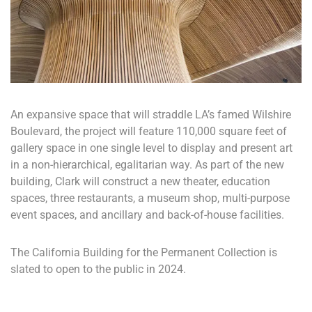
An expansive space that will straddle LA’s famed Wilshire
Boulevard, the project will feature 110,000 square feet of
gallery space in one single level to display and present art
in a non-hierarchical, egalitarian way. As part of the new
building, Clark will construct a new theater, education
spaces, three restaurants, a museum shop, multi-purpose
event spaces, and ancillary and back-of-house facilities.
The California Building for the Permanent Collection is
slated to open to the public in 2024.