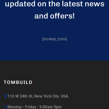
updated on the latest news
and offers!
[mc4wp_form]
110 W 34th St, New York City. USA
Monday - Friday : 9.00am 5pm