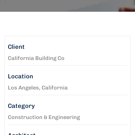
Client
California Building Co
Location
Los Angeles, California
Category
Construction & Engineering