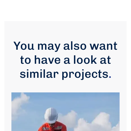
You may also want
to have a look at
similar projects
.