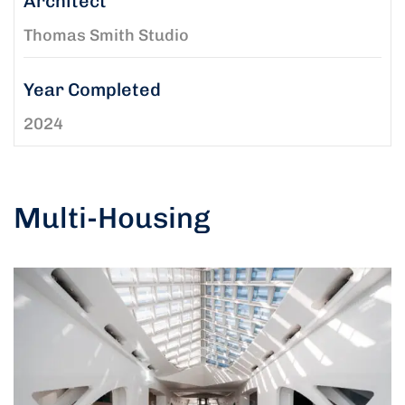
Architect
Thomas Smith Studio
Year Completed
2024
Multi-Housing