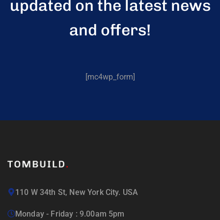
updated on the latest news
and offers!
[mc4wp_form]
110 W 34th St, New York City. USA
Monday - Friday : 9.00am 5pm