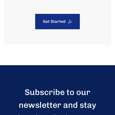
Get Started
Subscribe to our
newsletter and stay