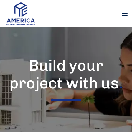
Build your
project with us
.