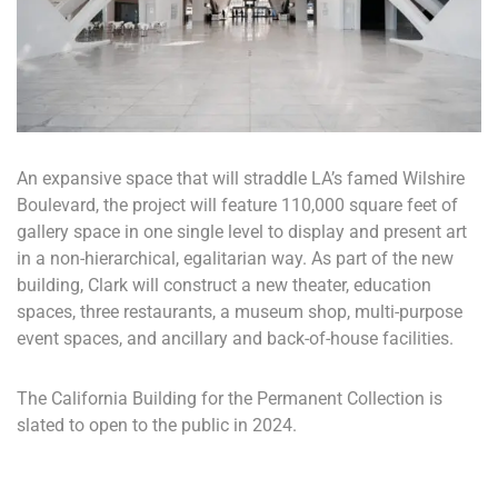
An expansive space that will straddle LA’s famed Wilshire
Boulevard, the project will feature 110,000 square feet of
gallery space in one single level to display and present art
in a non-hierarchical, egalitarian way. As part of the new
building, Clark will construct a new theater, education
spaces, three restaurants, a museum shop, multi-purpose
event spaces, and ancillary and back-of-house facilities.
The California Building for the Permanent Collection is
slated to open to the public in 2024.