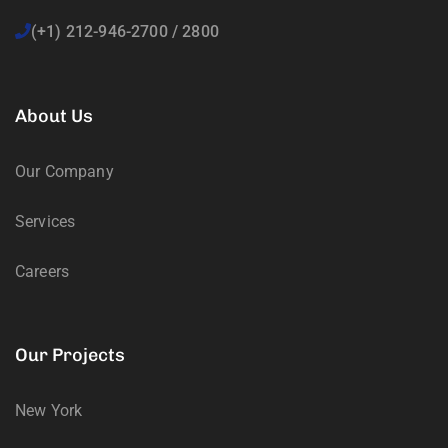
(+1) 212-946-2700 / 2800
About Us
Our Company
Services
Careers
Our Projects
New York