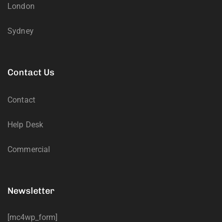
London
Sydney
Contact Us
Contact
Help Desk
Commercial
Newsletter
[mc4wp_form]