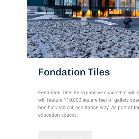
Fondation Tiles
Fondation Tiles An expansive space that will s
will feature 110,000 square feet of gallery spac
non-hierarchical, egalitarian way. As part of th
education spaces,