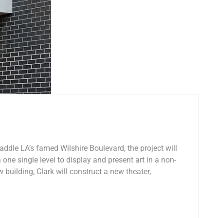
addle LA’s famed Wilshire Boulevard, the project will
 one single level to display and present art in a non-
w building, Clark will construct a new theater,