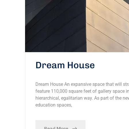
Dream House
Dream House An expansive space that will stra
feature 110,000 square feet of gallery space in
hierarchical, egalitarian way. As part of the ne
education spaces,
Read More