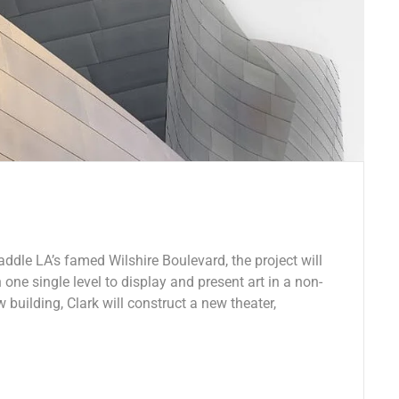
ddle LA’s famed Wilshire Boulevard, the project will
 one single level to display and present art in a non-
w building, Clark will construct a new theater,