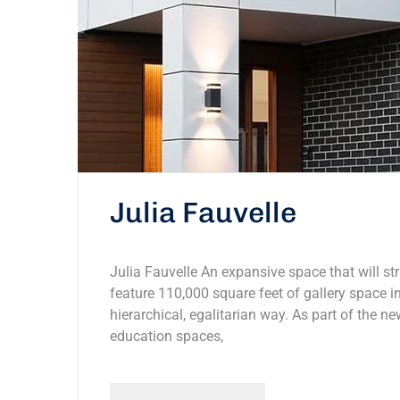
Julia Fauvelle
Julia Fauvelle An expansive space that will str
feature 110,000 square feet of gallery space in
hierarchical, egalitarian way. As part of the ne
education spaces,