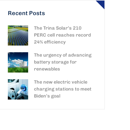
Recent Posts
The Trina Solar’s 210
PERC cell reaches record
24% efficiency
The urgency of advancing
battery storage for
renewables
The new electric vehicle
charging stations to meet
Biden’s goal