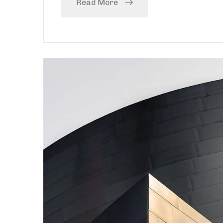
Read More