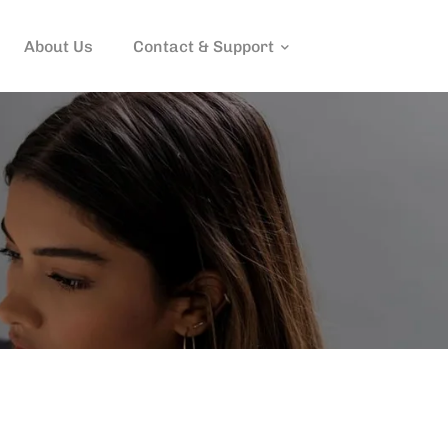
About Us
Contact & Support