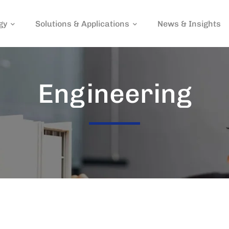
gy
Solutions & Applications
News & Insights
Engineering