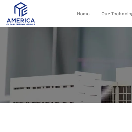
Home
Our Technolo