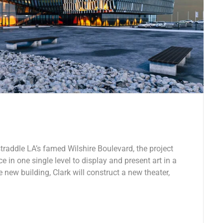
traddle LA’s famed Wilshire Boulevard, the project
e in one single level to display and present art in a
e new building, Clark will construct a new theater,