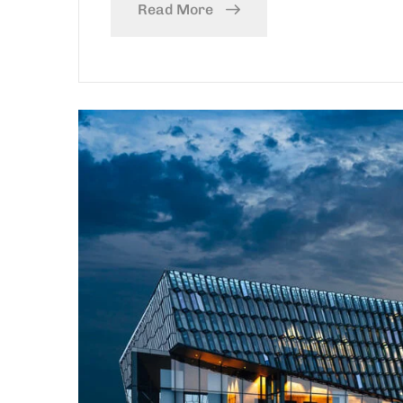
Read More