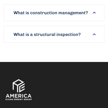
What is construction management?
What is a structural inspection?