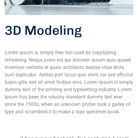
3D Modeling
Lorem ipsum is simply free text used by copytyping
refreshing. Neque porro est qui dolorem ipsum quia quaed
inventore veritatis et quasi architecto beatae vitae dicta
sunt explicabo. Aelltes port lacus quis enim var sed efficitur
turpis gilla sed sit amet finibus eros. Lorem Ipsum is simply
dummy text of the printing and typesetting industry. Lorem
Ipsum has been the ndustry standard dummy text ever
since the 1500s, when an unknown printer took a galley of
type and scrambled it to make a type specimen book.