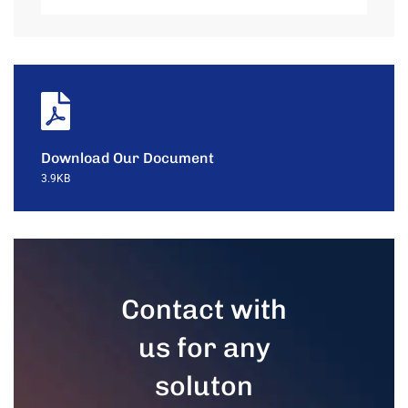
Download Our Document
3.9KB
Contact with
us for any
soluton