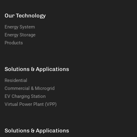
Our Technology
Energy System
Energy Storage
Products
Solutions & Applications
Residential
Commercial & Microgrid
EV Charging Station
Virtual Power Plant (VPP)
Solutions & Applications