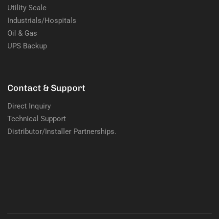
Utility Scale
Industrials/Hospitals
Oil & Gas
UPS Backup
Contact & Support
Direct Inquiry
Technical Support
Distributor/Installer Partnerships.