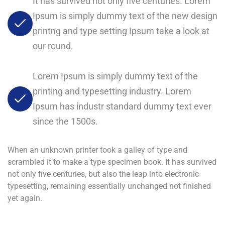
It has survived not only five centuries. Lorem
Ipsum is simply dummy text of the new design
printng and type setting Ipsum take a look at
our round.
Lorem Ipsum is simply dummy text of the
printing and typesetting industry. Lorem
Ipsum has industr standard dummy text ever
since the 1500s.
When an unknown printer took a galley of type and
scrambled it to make a type specimen book. It has survived
not only five centuries, but also the leap into electronic
typesetting, remaining essentially unchanged not finished
yet again.