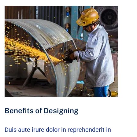
Benefits of Designing
Duis aute irure dolor in reprehenderit in