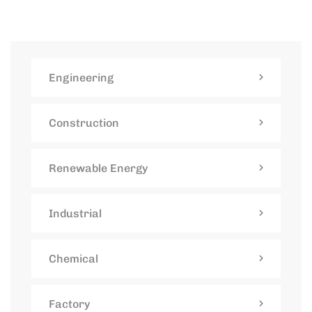
Engineering
Construction
Renewable Energy
Industrial
Chemical
Factory