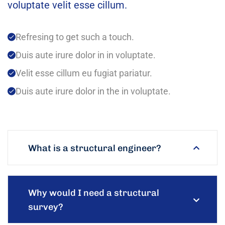
voluptate velit esse cillum.
Refresing to get such a touch.
Duis aute irure dolor in in voluptate.
Velit esse cillum eu fugiat pariatur.
Duis aute irure dolor in the in voluptate.
What is a structural engineer?
Why would I need a structural
survey?