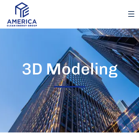
3D Modeling