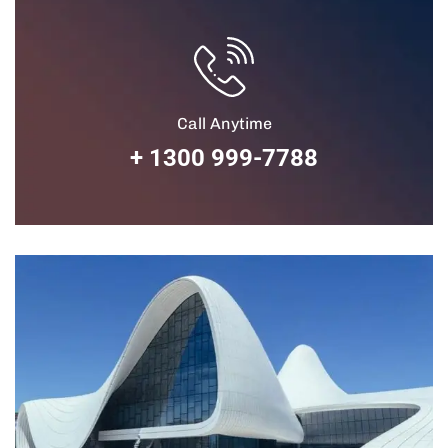
Call Anytime
+ 1300 999-7788