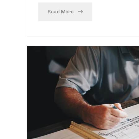
Read More