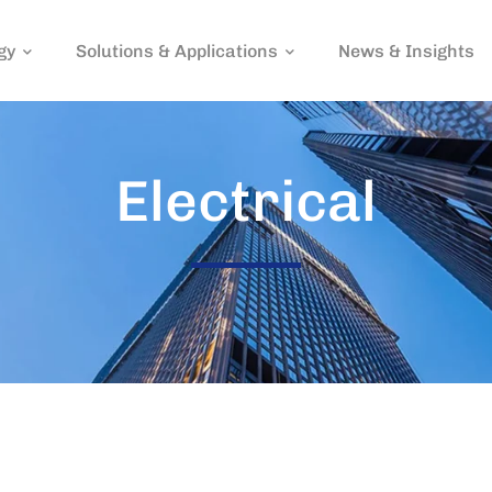
gy
Solutions & Applications
News & Insights
Electrical