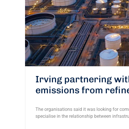
Irving partnering wi
emissions from refin
The organisations said it was looking for com
specialise in the relationship between infrastr