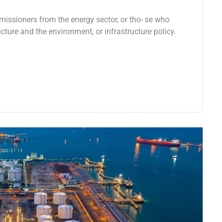
missioners from the energy sector, or tho- se who
ucture and the environment, or infrastructure policy.