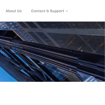
About Us
Contact & Support