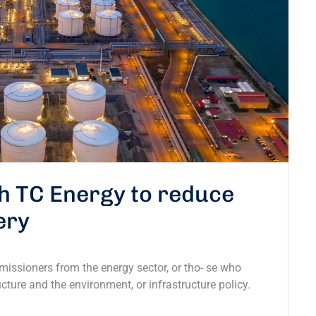
th TC Energy to reduce
ery
missioners from the energy sector, or tho- se who
ucture and the environment, or infrastructure policy.