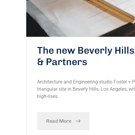
The new Beverly Hill
& Partners
Architecture and Engineering studio Foster + 
triangular site in Beverly Hills, Los Angeles, w
high-rises.
Read More