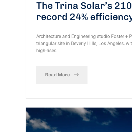
The Trina Solar’s 21
record 24% efficienc
Architecture and Engineering studio Foster + 
triangular site in Beverly Hills, Los Angeles, w
high-rises.
Read More