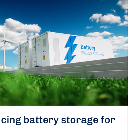
cing battery storage for