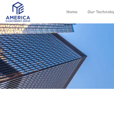
Home
Our Technolo