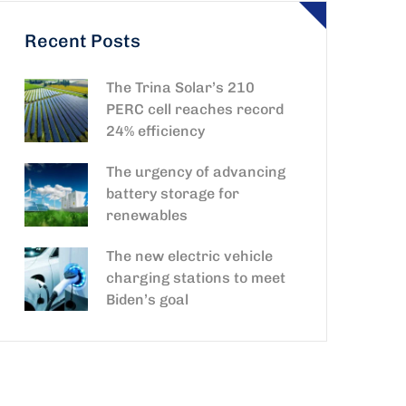
Recent Posts
The Trina Solar’s 210
PERC cell reaches record
24% efficiency
The urgency of advancing
battery storage for
renewables
The new electric vehicle
charging stations to meet
Biden’s goal