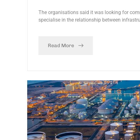
The organisations said it was looking for com
specialise in the relationship between infrastr
Read More