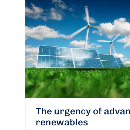
The urgency of advan
renewables