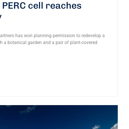
0 PERC cell reaches
y
Partners has won planning permission to redevelop a
ith a botanical garden and a pair of plant-covered