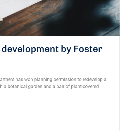
s development by Foster
Partners has won planning permission to redevelop a
ith a botanical garden and a pair of plant-covered