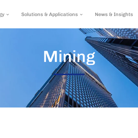
gy
Solutions & Applications
News & Insights
Mining