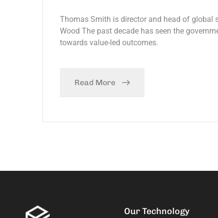
Thomas Smith is director and head of global
Wood The past decade has seen the government
towards value-led outcomes.
Read More
Our Technology