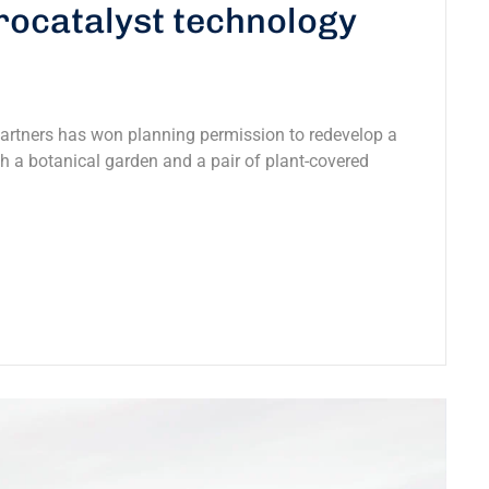
trocatalyst technology
Partners has won planning permission to redevelop a
ith a botanical garden and a pair of plant-covered