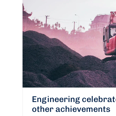
Engineering celebra
other achievements