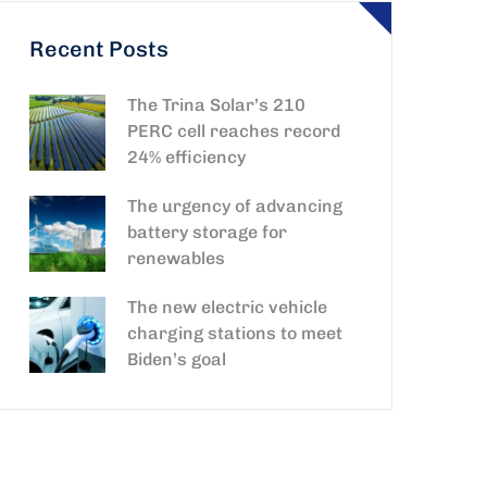
Recent Posts
The Trina Solar’s 210
PERC cell reaches record
24% efficiency
The urgency of advancing
battery storage for
renewables
The new electric vehicle
charging stations to meet
Biden’s goal