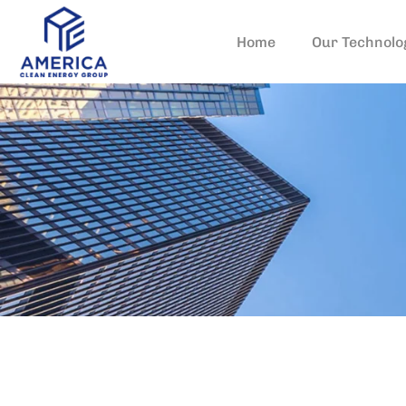
Home
Our Technolo