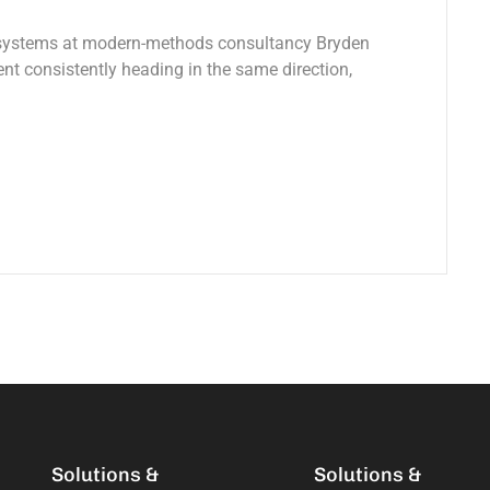
 systems at modern-methods consultancy Bryden
 consistently heading in the same direction,
Solutions &
Solutions &