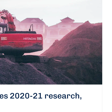
tes 2020-21 research,