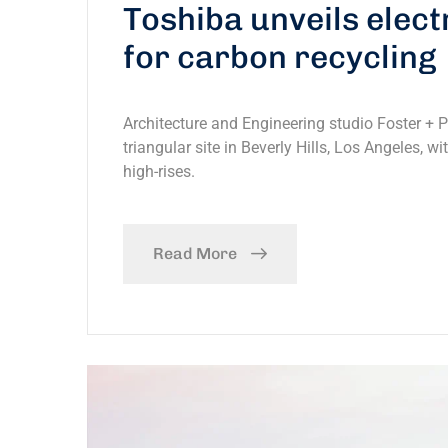
Toshiba unveils elec
for carbon recycling
Architecture and Engineering studio Foster + 
triangular site in Beverly Hills, Los Angeles, w
high-rises.
Read More