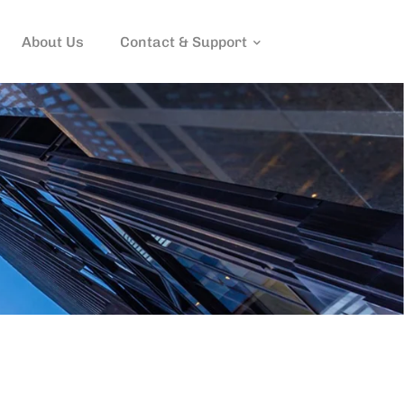
About Us
Contact & Support