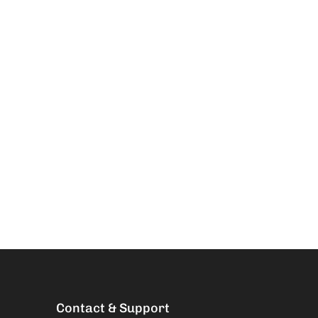
Contact & Support